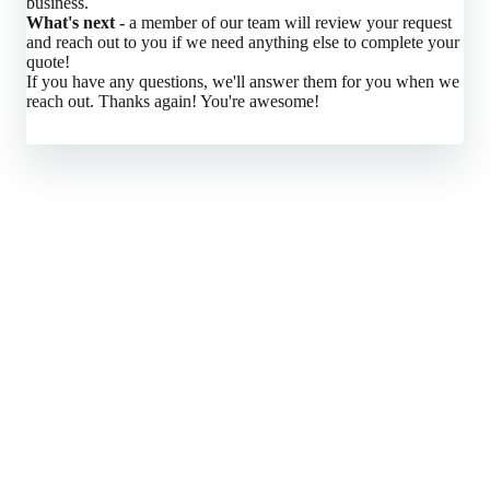
business.
What's next -
a member of our team will review your request
and reach out to you if we need anything else to complete your
quote!
If you have any questions, we'll answer them for you when we
reach out. Thanks again! You're awesome!