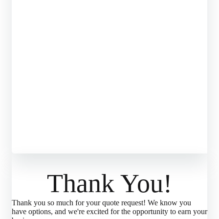
Thank You!
Thank you so much for your quote request! We know you
have options, and we're excited for the opportunity to earn your