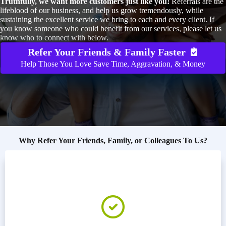
Truthfully, we want more customers just like you!
Referrals are the
lifeblood of our business, and help us grow tremendously, while
sustaining the excellent service we bring to each and every client. If
you know someone who could benefit from our services, please let us
know who to connect with below.
Refer Your Friends & Family Faster
Help Those You Love Save Time, Aggravation, & Money
Why Refer Your Friends, Family, or Colleagues To Us?