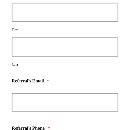
First
Last
Referral's Email
*
Referral's Phone
*