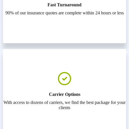
Fast Turnaround
90% of our insurance quotes are complete within 24 hours or less
Carrier Options
With access to dozens of carriers, we find the best package for your
clients