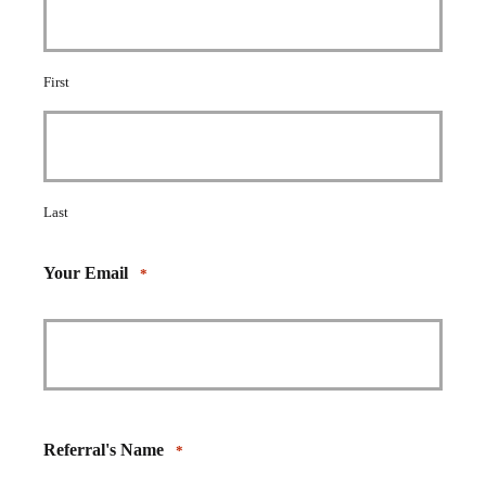
First
Last
Your Email
*
Referral's Name
*