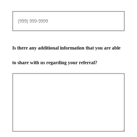
Is there any additional information that you are able
to share with us regarding your referral?