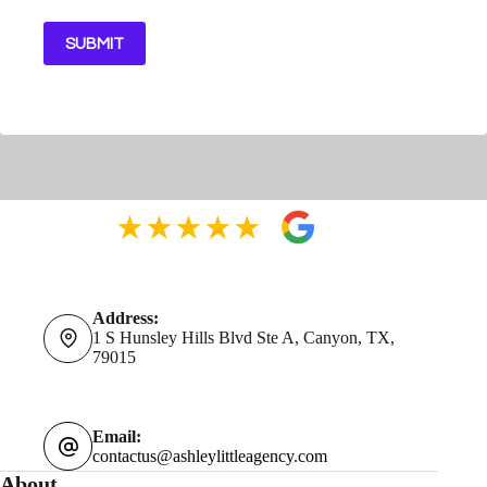
SUBMIT
Address:
1 S Hunsley Hills Blvd Ste A, Canyon, TX,
79015
Email:
contactus@ashleylittleagency.com
About