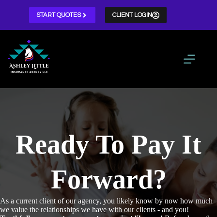
Skip
to
START QUOTES
CLIENT LOGIN
content
Ready To Pay It
Forward?
As a current client of our agency, you likely know by now how much
we value the relationships we have with our clients - and you!