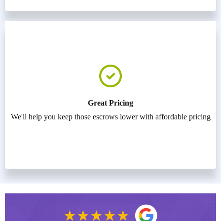
Great Pricing
We'll help you keep those escrows lower with affordable pricing