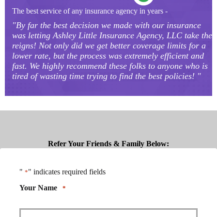
The best service of any insurance agency in years -
"By far the best decision we made with our insurance
was letting Ashley Little Insurance Agency, LLC take the
reigns! Not only did we get better coverage limits for a
lower rate, but the process was extremely efficient and
fast. We highly recommend these folks to anyone who is
tired of wasting time trying to find the best policies! "
Refer Your Friends & Family Below:
"
" indicates required fields
*
Your Name
*