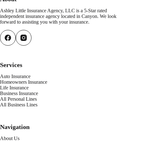
Ashley Little Insurance Agency, LLC is a 5-Star rated
independent insurance agency located in Canyon. We look
forward to assisting you with your insurance.
Services
Auto Insurance
Homeowners Insurance
Life Insurance
Business Insurance
All Personal Lines
All Business Lines
Navigation
About Us