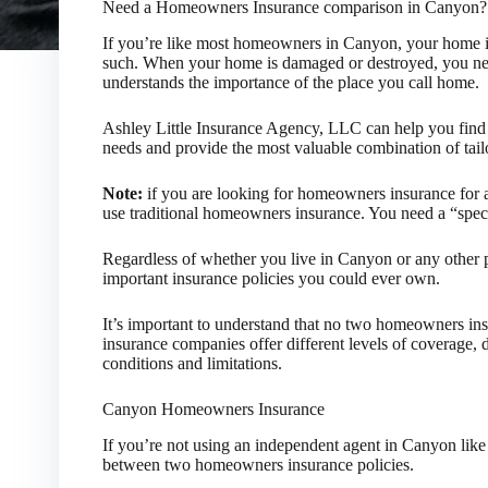
Need a Homeowners Insurance comparison in Canyon?
If you’re like most homeowners in Canyon, your home is
such. When your home is damaged or destroyed, you nee
understands the importance of the place you call home.
Ashley Little Insurance Agency, LLC can help you find 
needs and provide the most valuable combination of tailo
Note:
if you are looking for homeowners insurance for a
use traditional homeowners insurance. You need a “spec
Regardless of whether you live in Canyon or any other 
important insurance policies you could ever own.
It’s important to understand that no two homeowners ins
insurance companies offer different levels of coverage, 
conditions and limitations.
Canyon Homeowners Insurance
If you’re not using an independent agent in Canyon like us
between two homeowners insurance policies.