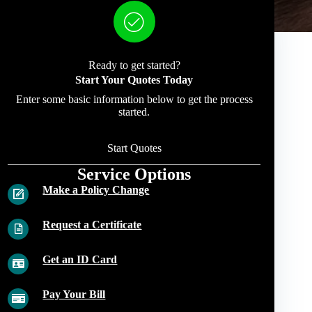
Ready to get started?
Start Your Quotes Today
Enter some basic information below to get the process
started.
Start Quotes
Service Options
Make a Policy Change
Request a Certificate
Get an ID Card
Pay Your Bill