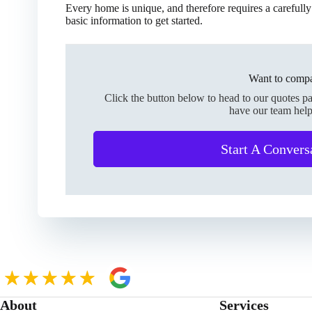
Every home is unique, and therefore requires a carefully
basic information to get started.
Want to compa
Click the button below to head to our quotes p
have our team help
Start A Convers
About
Services