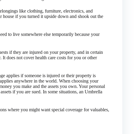
longings like clothing, furniture, electronics, and
ur house if you turned it upside down and shook out the
need to live somewhere else temporarily because your
ts if they are injured on your property, and in certain
 It does not cover health care costs for you or other
 applies if someone is injured or their property is
 applies anywhere in the world. When choosing your
ch money you make and the assets you own. Your personal
assets if you are sued. In some situations, an Umbrella
ions where you might want special coverage for valuables,