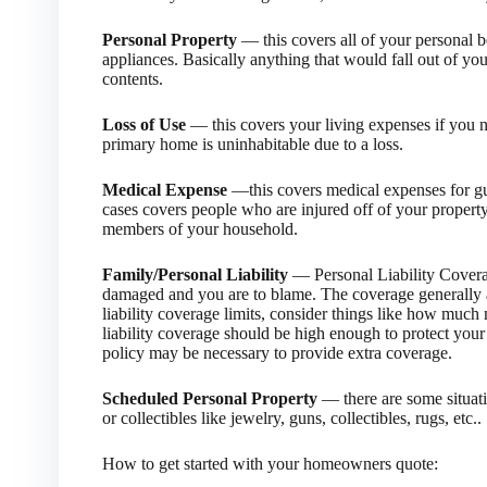
Personal Property
— this covers all of your personal be
appliances. Basically anything that would fall out of yo
contents.
Loss of Use
— this covers your living expenses if you 
primary home is uninhabitable due to a loss.
Medical Expense
—this covers medical expenses for gues
cases covers people who are injured off of your property.
members of your household.
Family/Personal Liability
— Personal Liability Coverage
damaged and you are to blame. The coverage generally
liability coverage limits, consider things like how mu
liability coverage should be high enough to protect your 
policy may be necessary to provide extra coverage.
Scheduled Personal Property
— there are some situat
or collectibles like jewelry, guns, collectibles, rugs, etc..
How to get started with your homeowners quote: