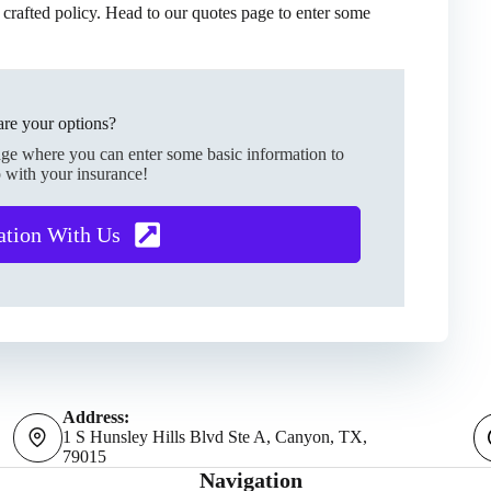
 crafted policy. Head to our quotes page to enter some
re your options?
age where you can enter some basic information to
 with your insurance!
ation With Us
Address:
1 S Hunsley Hills Blvd Ste A, Canyon, TX,
79015
Navigation