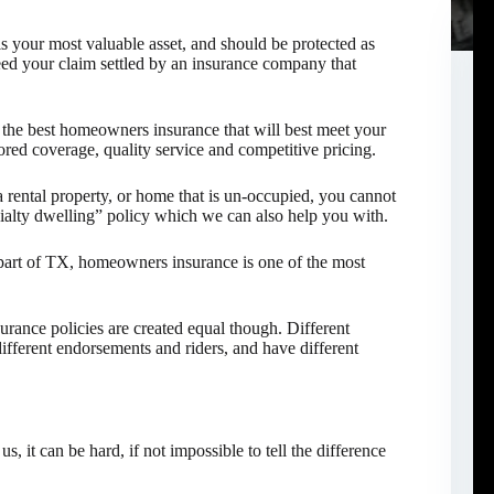
 your most valuable asset, and should be protected as
d your claim settled by an insurance company that
the best homeowners insurance that will best meet your
red coverage, quality service and competitive pricing.
 rental property, or home that is un-occupied, you cannot
ialty dwelling” policy which we can also help you with.
part of TX, homeowners insurance is one of the most
urance policies are created equal though. Different
different endorsements and riders, and have different
, it can be hard, if not impossible to tell the difference