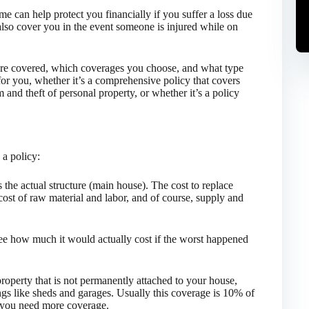
e can help protect you financially if you suffer a loss due
l also cover you in the event someone is injured while on
are covered, which coverages you choose, and what type
or you, whether it’s a comprehensive policy that covers
m and theft of personal property, or whether it’s a policy
a policy:
s the actual structure (main house). The cost to replace
ost of raw material and labor, and of course, supply and
ee how much it would actually cost if the worst happened
roperty that is not permanently attached to your house,
ngs like sheds and garages. Usually this coverage is 10% of
f you need more coverage.