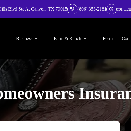
Hills Blvd Ste A, Canyon, TX 79015
(806) 353-2181
contact
Business
Farm & Ranch
Forms
Cont
meowners Insura