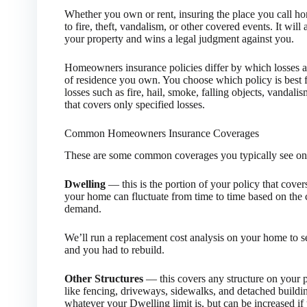
Whether you own or rent, insuring the place you call hom
to fire, theft, vandalism, or other covered events. It wil
your property and wins a legal judgment against you.
Homeowners insurance policies differ by which losses 
of residence you own. You choose which policy is best f
losses such as fire, hail, smoke, falling objects, vandalis
that covers only specified losses.
Common Homeowners Insurance Coverages
These are some common coverages you typically see on 
Dwelling
— this is the portion of your policy that cover
your home can fluctuate from time to time based on the c
demand.
We’ll run a replacement cost analysis on your home to s
and you had to rebuild.
Other Structures
— this covers any structure on your p
like fencing, driveways, sidewalks, and detached buildi
whatever your Dwelling limit is, but can be increased i