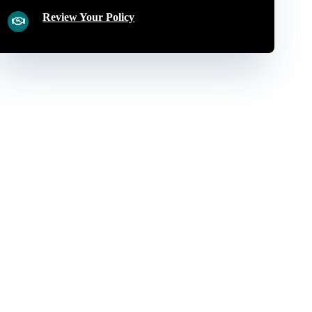
Review Your Policy