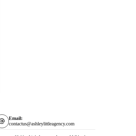
Email:
contactus@ashleylittleagency.com