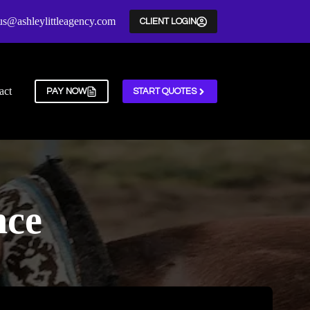
us@ashleylittleagency.com
CLIENT LOGIN
act
PAY NOW
START QUOTES
nce