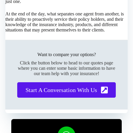
just one.
At the end of the day, what separates one agent from another, is
their ability to proactively service their policy holders, and their
knowledge of the insurance industry, products, and different
situations that may present themselves to their clients.
Want to compare your options?
Click the button below to head to our quotes page
where you can enter some basic information to have
our team help with your insurance!
Start A Conversation With Us