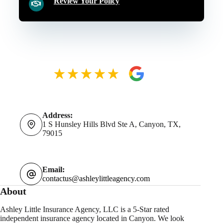
Review Your Policy
Address:
1 S Hunsley Hills Blvd Ste A, Canyon, TX,
79015
Email:
contactus@ashleylittleagency.com
About
Ashley Little Insurance Agency, LLC is a 5-Star rated
independent insurance agency located in Canyon. We look