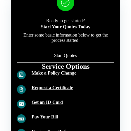
Ready to get started?
Start Your Quotes Today
Enter some basic information below to get the
process started.
Start Quotes
Service Options
Make a Policy Change
Request a Certificate
Get an ID Card
Pay Your Bill