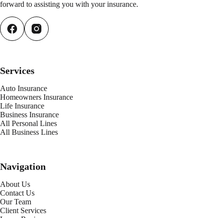
forward to assisting you with your insurance.
Services
Auto Insurance
Homeowners Insurance
Life Insurance
Business Insurance
All Personal Lines
All Business Lines
Navigation
About Us
Contact Us
Our Team
Client Services