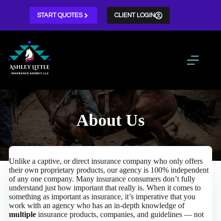
Skip
to
START QUOTES
CLIENT LOGIN
content
About Us
Unlike a captive, or direct insurance company who only offers
their own proprietary products, our agency is 100% independent
of any one company. Many insurance consumers don’t fully
understand just how important that really is. When it comes to
something as important as insurance, it’s imperative that you
work with an agency who has an in-depth knowledge of
multiple
insurance products, companies, and guidelines — not