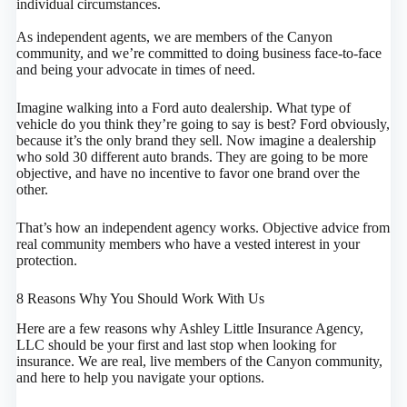
individual circumstances.
As independent agents, we are members of the Canyon
community, and we’re committed to doing business face-to-face
and being your advocate in times of need.
Imagine walking into a Ford auto dealership. What type of
vehicle do you think they’re going to say is best? Ford obviously,
because it’s the only brand they sell. Now imagine a dealership
who sold 30 different auto brands. They are going to be more
objective, and have no incentive to favor one brand over the
other.
That’s how an independent agency works. Objective advice from
real community members who have a vested interest in your
protection.
8 Reasons Why You Should Work With Us
Here are a few reasons why Ashley Little Insurance Agency,
LLC should be your first and last stop when looking for
insurance. We are real, live members of the Canyon community,
and here to help you navigate your options.