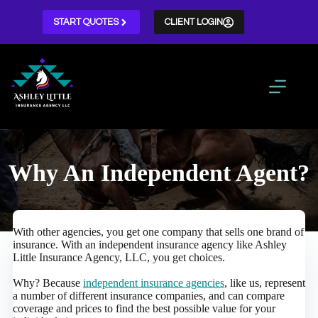
Skip
to
START QUOTES
CLIENT LOGIN
content
Why An Independent Agent?
With other agencies, you get one company that sells one brand of
insurance. With an independent insurance agency like Ashley
Little Insurance Agency, LLC, you get choices.
Why? Because
independent insurance agencies
, like us, represent
a number of different insurance companies, and can compare
coverage and prices to find the best possible value for your