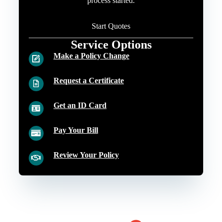
process started.
Start Quotes
Service Options
Make a Policy Change
Request a Certificate
Get an ID Card
Pay Your Bill
Review Your Policy