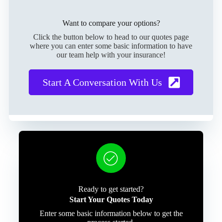
Want to compare your options?
Click the button below to head to our quotes page
where you can enter some basic information to have
our team help with your insurance!
Start A Conversation With Us
Ready to get started?
Start Your Quotes Today
Enter some basic information below to get the