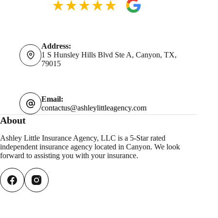
Address:
1 S Hunsley Hills Blvd Ste A, Canyon, TX,
79015
Email:
contactus@ashleylittleagency.com
About
Ashley Little Insurance Agency, LLC is a 5-Star rated
independent insurance agency located in Canyon. We look
forward to assisting you with your insurance.