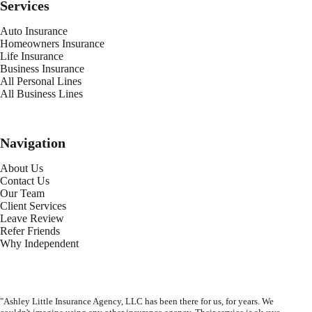
Services
Auto Insurance
Homeowners Insurance
Life Insurance
Business Insurance
All Personal Lines
All Business Lines
Navigation
About Us
Contact Us
Our Team
Client Services
Leave Review
Refer Friends
Why Independent
"Ashley Little Insurance Agency, LLC has been there for us, for years. We