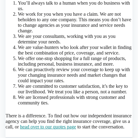
You’ll always talk to a human when you do business with
us.
We work for you when you have a claim. We are not
beholden to any one company. This means you don’t have
to change agencies as your insurance and service needs
change.
We are your consultants, working with you as you
determine your needs.
We are value-hunters who look after your wallet in finding
the best combination of price, coverage, and service.
We offer one-stop shopping for a full range of products,
including personal, business insurance, and more.
We can proactively review your coverage to keep up with
your changing insurance needs and market changes that
could impact your rates.
We are committed to customer satisfaction, it’s the key to
our livelihood. We treat you like a person, not a number.
We are licensed professionals with strong customer and
community ties.
There is a difference. To find out how our independent insurance
agency can help you find the right insurance coverage, give us a
call, or
head over to our quotes page
to start the conversation.