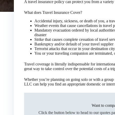
A travel insurance policy can protect you from a variety
What does Travel Insurance Cover?
Accidental injury, sickness, or death of you, a t
Weather events that cause cancellations in travel p
Mandatory evacuation ordered by local authorities 
disaster
Strike that causes complete cessation of travel serv
Bankruptcy and/or default of your travel supplier
Terrorist attacks that occur in your destination city
You or your traveling companion are terminated, 
Travel coverage is literally indispensable for international
great way to take control over the potential costs of a tri
Whether you’re planning on going solo or with a group o
LLC can help you find an appropriate domestic or interna
Want to compa
Click the button below to head to our quotes p