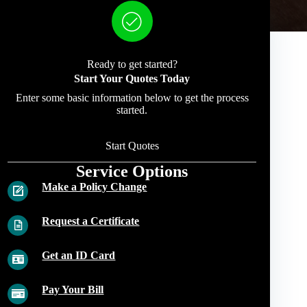
Ready to get started?
Start Your Quotes Today
Enter some basic information below to get the process
started.
Start Quotes
Service Options
Make a Policy Change
Request a Certificate
Get an ID Card
Pay Your Bill