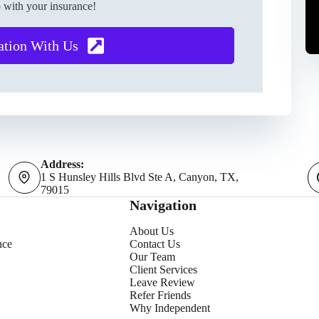
 with your insurance!
ation With Us
Address:
1 S Hunsley Hills Blvd Ste A, Canyon, TX,
79015
Navigation
About Us
nce
Contact Us
Our Team
Client Services
Leave Review
Refer Friends
Why Independent