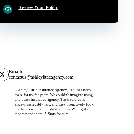
Review Your Policy
Email:
contactus@ashleylittleagency.com
"Ashley Little Insurance Agency, LLC has been
there for us, for years. We couldn't imagine using
any other insurance agency. Their service is
always incredibly fast, and they proactively look
out for us when our policies renew. We highly
recommend them! 5-Stars for sure!"