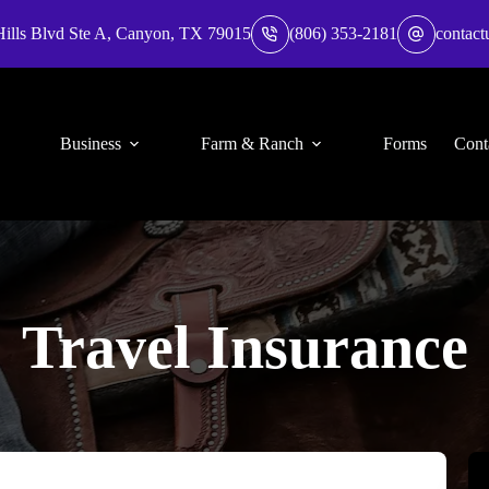
Hills Blvd Ste A, Canyon, TX 79015
(806) 353-2181
contact
Business
Farm & Ranch
Forms
Cont
Travel Insurance