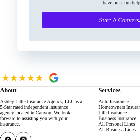
have our team help
Start A Convers
About
Services
Ashley Little Insurance Agency, LLC is a
Auto Insurance
5-Star rated independent insurance
Homeowners Insura
agency located in Canyon. We look
Life Insurance
forward to assisting you with your
Business Insurance
insurance.
All Personal Lines
All Business Lines