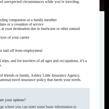
 of unexpected circumstances while you’re traveling.
raveling companion or a family member
lans or a cessation of service
at your destination due to hurricane or other natural
ices of your carrier
or laid off from employment
 trips, and for travelers of all ages and occupations, it’s a
p.
f friends or family, Ashley Little Insurance Agency,
tional travel insurance policy that meets your needs.
re your options?
age where you can enter some basic information to