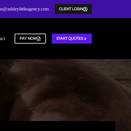
us@ashleylittleagency.com
CLIENT LOGIN
act
PAY NOW
START QUOTES