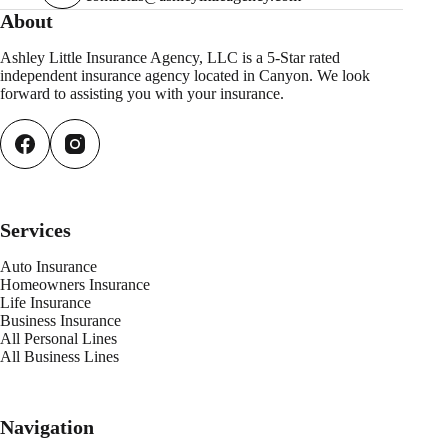
About
Ashley Little Insurance Agency, LLC is a 5-Star rated
independent insurance agency located in Canyon. We look
forward to assisting you with your insurance.
Services
Auto Insurance
Homeowners Insurance
Life Insurance
Business Insurance
All Personal Lines
All Business Lines
Navigation