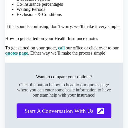
Co-insurance percentages
Waiting Periods
Exclusions & Conditions
If that sounds confusing, don’t worry, we’ll make it very simple.
How to get started on your Health Insurance quotes
To get started on your quote,
call
our office or click over to our
quotes page
. Either way we’ll make the process simple!
Want to compare your options?
Click the button below to head to our quotes page
where you can enter some basic information to have
our team help with your insurance!
Start A Conversation With Us