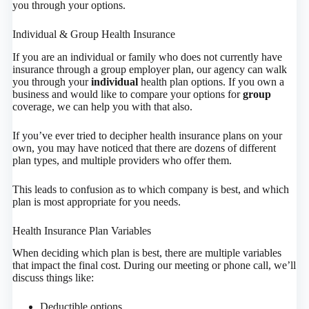
you through your options.
Individual & Group Health Insurance
If you are an individual or family who does not currently have
insurance through a group employer plan, our agency can walk
you through your
individual
health plan options. If you own a
business and would like to compare your options for
group
coverage, we can help you with that also.
If you’ve ever tried to decipher health insurance plans on your
own, you may have noticed that there are dozens of different
plan types, and multiple providers who offer them.
This leads to confusion as to which company is best, and which
plan is most appropriate for you needs.
Health Insurance Plan Variables
When deciding which plan is best, there are multiple variables
that impact the final cost. During our meeting or phone call, we’ll
discuss things like:
Deductible options