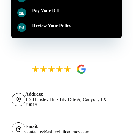
Pay Your Bill
Review Your Policy
Address:
1 S Hunsley Hills Blvd Ste A, Canyon, TX,
79015
Email:
contactus@ashleylittleagency.com