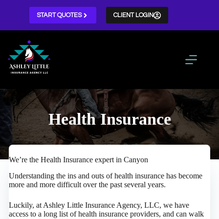
Skip
to
START QUOTES
CLIENT LOGIN
content
Health Insurance
We’re the Health Insurance expert in Canyon
Understanding the ins and outs of health insurance has become
more and more difficult over the past several years.
Luckily, at Ashley Little Insurance Agency, LLC, we have
access to a long list of health insurance providers, and can walk