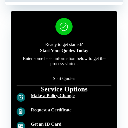
Ready to get started?
Start Your Quotes Today
Enter some basic information below to get the
process started.
Start Quotes
Service Options
Make a Policy Change
Request a Certificate
Get an ID Card